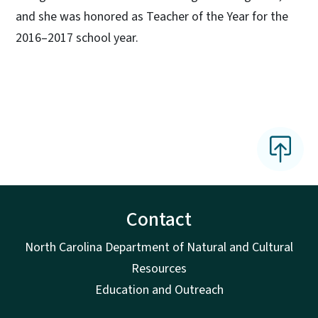
and she was honored as Teacher of the Year for the
2016–2017 school year.
Contact
North Carolina Department of Natural and Cultural
Resources
Education and Outreach