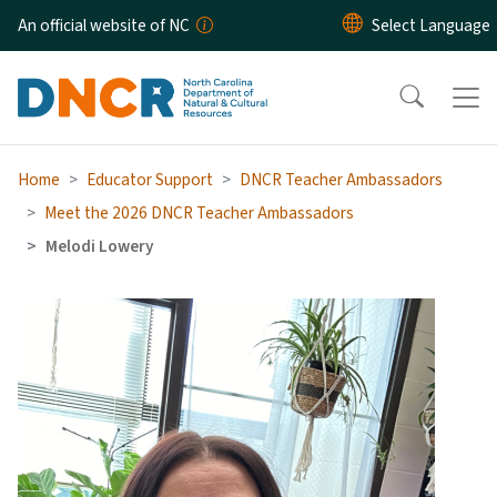
Skip to main content
An official website of NC
Home
Educator Support
DNCR Teacher Ambassadors
Meet the 2026 DNCR Teacher Ambassadors
Melodi Lowery