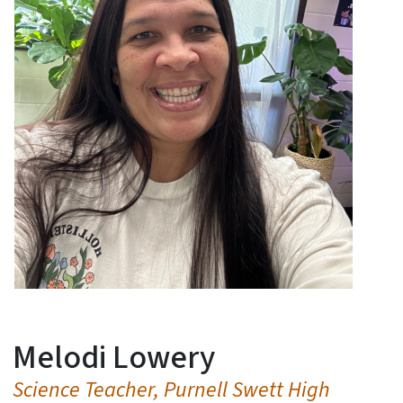
Melodi Lowery
Science Teacher, Purnell Swett High