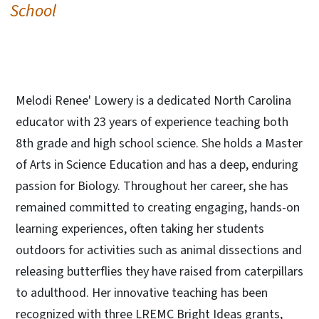
School
Melodi Renee' Lowery is a dedicated North Carolina
educator with 23 years of experience teaching both
8th grade and high school science. She holds a Master
of Arts in Science Education and has a deep, enduring
passion for Biology. Throughout her career, she has
remained committed to creating engaging, hands-on
learning experiences, often taking her students
outdoors for activities such as animal dissections and
releasing butterflies they have raised from caterpillars
to adulthood. Her innovative teaching has been
recognized with three LREMC Bright Ideas grants,