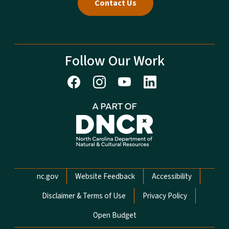
Contact Us
Follow Our Work
Network Menu
nc.gov
Website Feedback
Accessibility
Disclaimer & Terms of Use
Privacy Policy
Open Budget