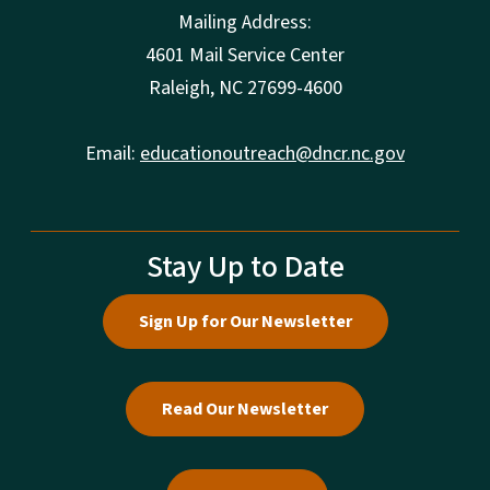
Mailing Address:
4601 Mail Service Center
Raleigh, NC 27699-4600
Email:
educationoutreach@dncr.nc.gov
Stay Up to Date
Sign Up for Our Newsletter
Read Our Newsletter