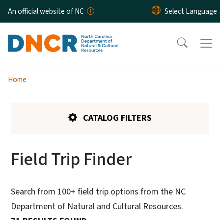
Skip to main content
An official website of NC
Home
CATALOG FILTERS
Field Trip Finder
Search from 100+ field trip options from the NC
Department of Natural and Cultural Resources.