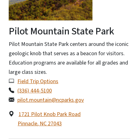
Pilot Mountain State Park
Pilot Mountain State Park centers around the iconic
geologic knob that serves as a beacon for visitors.
Education programs are available for all grades and
large class sizes.
Field Trip Options
(336) 444-5100
pilot.mountain@ncparks.gov
1721 Pilot Knob Park Road
Pinnacle
,
NC
27043