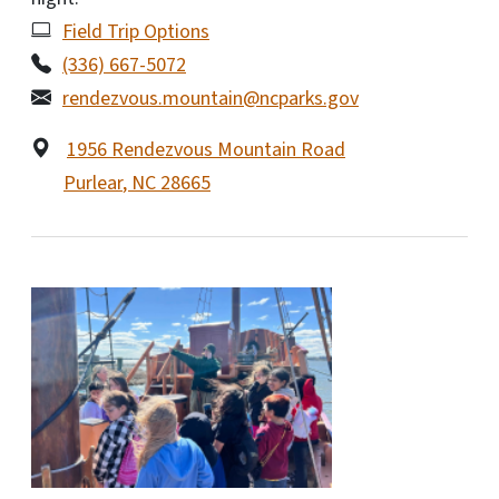
Field Trip Options
(336) 667-5072
rendezvous.mountain@ncparks.gov
1956 Rendezvous Mountain Road
Purlear
,
NC
28665