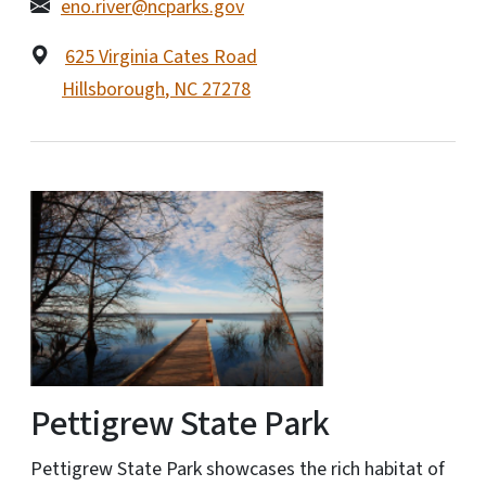
eno.river@ncparks.gov
625 Virginia Cates Road
Hillsborough
,
NC
27278
Pettigrew State Park
Pettigrew State Park showcases the rich habitat of