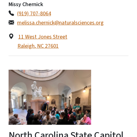
Missy Chernick
(919) 707-8064
melissa.chernick@naturalsciences.org
11 West Jones Street
Raleigh
,
NC
27601
North Carolina State Capitol