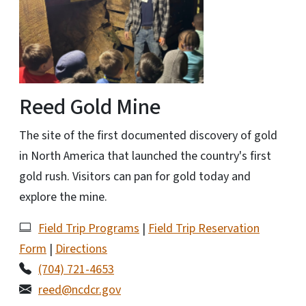
Reed Gold Mine
The site of the first documented discovery of gold
in North America that launched the country's first
gold rush. Visitors can pan for gold today and
explore the mine.
Field Trip Programs
|
Field Trip Reservation
Form
|
Directions
(704) 721-4653
reed@ncdcr.gov