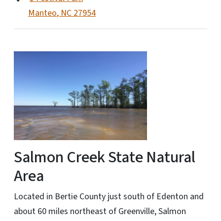
Manteo
,
NC
27954
Salmon Creek State Natural
Area
Located in Bertie County just south of Edenton and
about 60 miles northeast of Greenville, Salmon