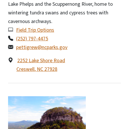
Lake Phelps and the Scuppernong River, home to
wintering tundra swans and cypress trees with
cavernous archways.
Field Trip Options
(252) 797-4475
pettigrew@ncparks.gov
2252 Lake Shore Road
Creswell
,
NC
27928