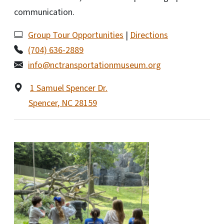
communication.
Group Tour Opportunities
|
Directions
(704) 636-2889
info@nctransportationmuseum.org
1 Samuel Spencer Dr.
Spencer
,
NC
28159