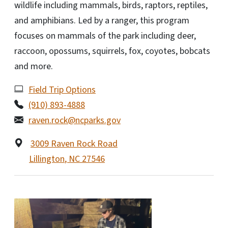
wildlife including mammals, birds, raptors, reptiles,
and amphibians. Led by a ranger, this program
focuses on mammals of the park including deer,
raccoon, opossums, squirrels, fox, coyotes, bobcats
and more.
Field Trip Options
(910) 893-4888
raven.rock@ncparks.gov
3009 Raven Rock Road
Lillington
,
NC
27546