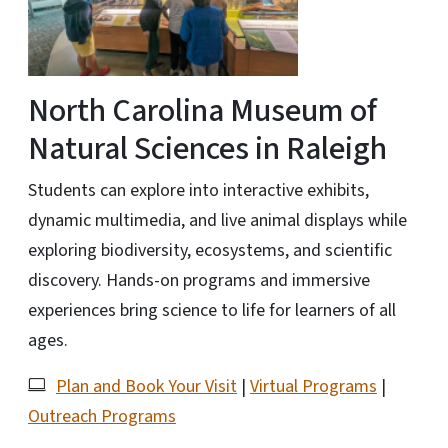
North Carolina Museum of
Natural Sciences in Raleigh
Students can explore into interactive exhibits,
dynamic multimedia, and live animal displays while
exploring biodiversity, ecosystems, and scientific
discovery. Hands-on programs and immersive
experiences bring science to life for learners of all
ages.
Plan and Book Your Visit
|
Virtual Programs
|
Outreach Programs