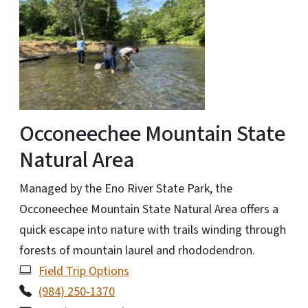
Occoneechee Mountain State
Natural Area
Managed by the Eno River State Park, the
Occoneechee Mountain State Natural Area offers a
quick escape into nature with trails winding through
forests of mountain laurel and rhododendron.
Field Trip Options
(984) 250-1370