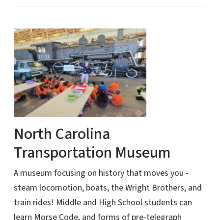
North Carolina
Transportation Museum
A museum focusing on history that moves you -
steam locomotion, boats, the Wright Brothers, and
train rides! Middle and High School students can
learn Morse Code, and forms of pre-telegraph