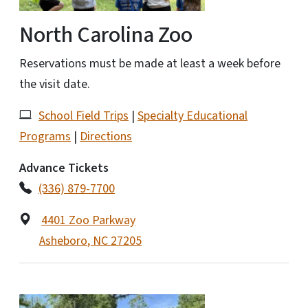
North Carolina Zoo
Reservations must be made at least a week before
the visit date.
School Field Trips
|
Specialty Educational
Programs
|
Directions
Advance Tickets
(336) 879-7700
4401 Zoo Parkway
Asheboro
,
NC
27205