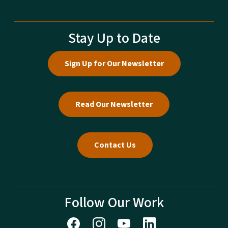
Stay Up to Date
Sign Up for Our Newsletter
Read Our Newsletter
Contact Us
Follow Our Work