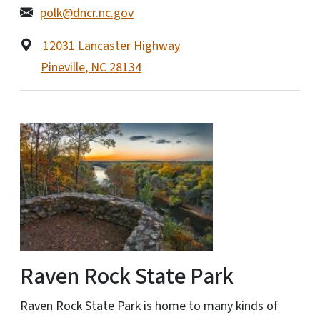
polk@dncr.nc.gov
12031 Lancaster Highway
Pineville
,
NC
28134
Raven Rock State Park
Raven Rock State Park is home to many kinds of