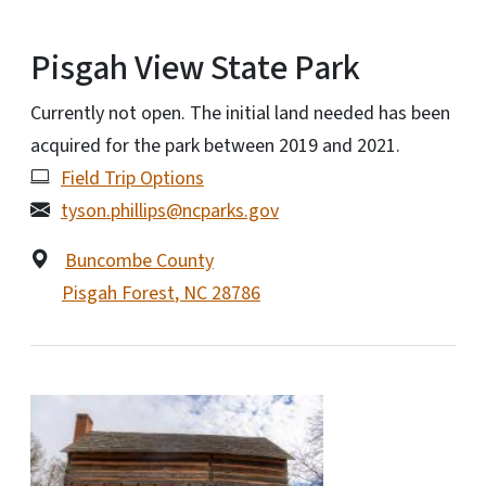
Pisgah View State Park
Currently not open. The initial land needed has been
acquired for the park between 2019 and 2021.
Field Trip Options
tyson.phillips@ncparks.gov
Buncombe County
Pisgah Forest
,
NC
28786