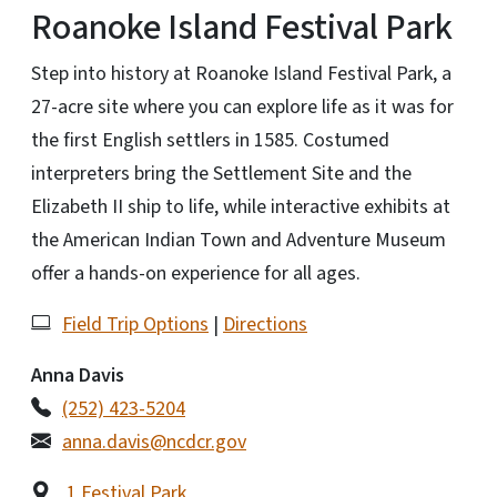
Roanoke Island Festival Park
Step into history at Roanoke Island Festival Park, a
27-acre site where you can explore life as it was for
the first English settlers in 1585. Costumed
interpreters bring the Settlement Site and the
Elizabeth II ship to life, while interactive exhibits at
the American Indian Town and Adventure Museum
offer a hands-on experience for all ages.
Field Trip Options
|
Directions
Anna Davis
(252) 423-5204
anna.davis@ncdcr.gov
1 Festival Park