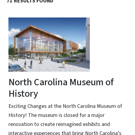
71 RESULTS FOUND
North Carolina Museum of
History
Exciting Changes at the North Carolina Museum of
History! The museum is closed for a major
renovation to create reimagined exhibits and
interactive experiences that bring North Carolina’s