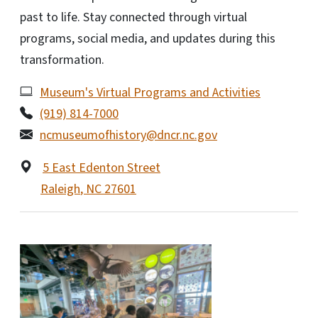
past to life. Stay connected through virtual
programs, social media, and updates during this
transformation.
Museum's Virtual Programs and Activities
(919) 814-7000
ncmuseumofhistory@dncr.nc.gov
5 East Edenton Street
Raleigh
,
NC
27601