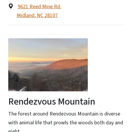
9621 Reed Mine Rd.
Midland
,
NC
28107
Rendezvous Mountain
The forest around Rendezvous Mountain is diverse
with animal life that prowls the woods both day and
night.