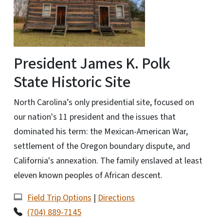
President James K. Polk
State Historic Site
North Carolina’s only presidential site, focused on
our nation's 11 president and the issues that
dominated his term: the Mexican-American War,
settlement of the Oregon boundary dispute, and
California's annexation. The family enslaved at least
eleven known peoples of African descent.
Field Trip Options
|
Directions
(704) 889-7145