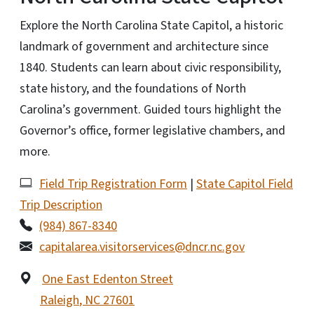
Explore the North Carolina State Capitol, a historic
landmark of government and architecture since
1840. Students can learn about civic responsibility,
state history, and the foundations of North
Carolina’s government. Guided tours highlight the
Governor’s office, former legislative chambers, and
more.
Field Trip Registration Form
|
State Capitol Field
Trip Description
(984) 867-8340
capitalarea.visitorservices@dncr.nc.gov
One East Edenton Street
Raleigh
,
NC
27601