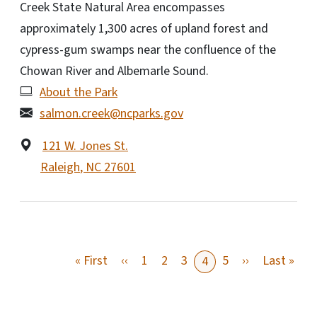
Creek State Natural Area encompasses
approximately 1,300 acres of upland forest and
cypress-gum swamps near the confluence of the
Chowan River and Albemarle Sound.
About the Park
salmon.creek@ncparks.gov
121 W. Jones St.
Raleigh
,
NC
27601
First page
Previous page
Next page
Last
« First
‹‹
1
2
3
5
››
Last »
4