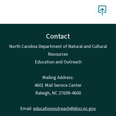
Contact
North Carolina Department of Natural and Cultural
Resources
Education and Outreach
Mailing Address:
4601 Mail Service Center
Raleigh, NC 27699-4600
Email:
educationoutreach@dncr.nc.gov