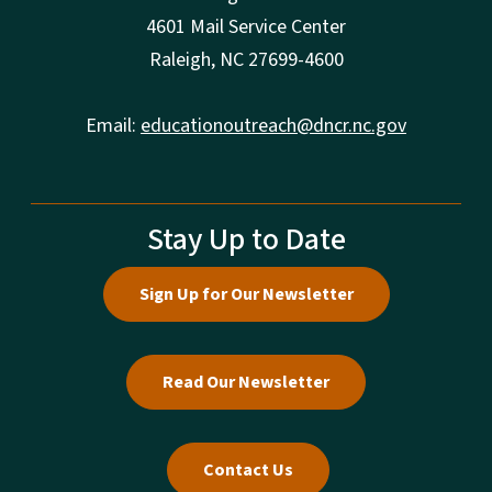
4601 Mail Service Center
Raleigh, NC 27699-4600
Email:
educationoutreach@dncr.nc.gov
Stay Up to Date
Sign Up for Our Newsletter
Read Our Newsletter
Contact Us