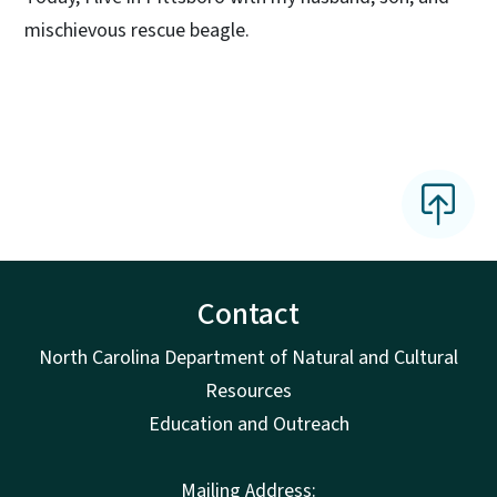
mischievous rescue beagle.
Contact
North Carolina Department of Natural and Cultural
Resources
Education and Outreach
Mailing Address: