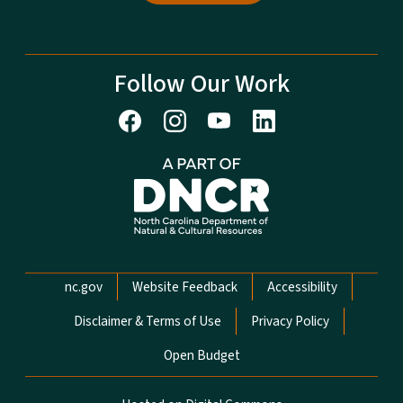
Follow Our Work
Network Menu
nc.gov
Website Feedback
Accessibility
Disclaimer & Terms of Use
Privacy Policy
Open Budget