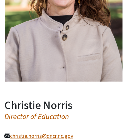
Christie Norris
Director of Education
christie.norris@dncr.nc.gov