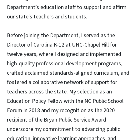
Department’s education staff to support and affirm
our state's teachers and students.
Before joining the Department, I served as the
Director of Carolina K-12 at UNC-Chapel Hill for
twelve years, where I designed and implemented
high-quality professional development programs,
crafted acclaimed standards-aligned curriculum, and
fostered a collaborative network of support for
teachers across the state. My selection as an
Education Policy Fellow with the NC Public School
Forum in 2018 and my recognition as the 2020
recipient of the Bryan Public Service Award
underscore my commitment to advancing public
education, innovative learning approaches, and