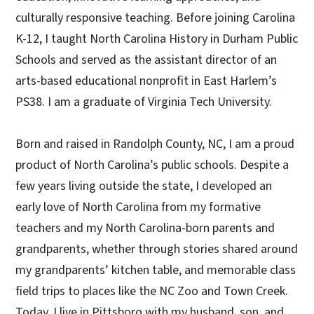
culturally responsive teaching. Before joining Carolina
K-12, I taught North Carolina History in Durham Public
Schools and served as the assistant director of an
arts-based educational nonprofit in East Harlem’s
PS38. I am a graduate of Virginia Tech University.
Born and raised in Randolph County, NC, I am a proud
product of North Carolina’s public schools. Despite a
few years living outside the state, I developed an
early love of North Carolina from my formative
teachers and my North Carolina-born parents and
grandparents, whether through stories shared around
my grandparents’ kitchen table, and memorable class
field trips to places like the NC Zoo and Town Creek.
Today, I live in Pittsboro with my husband, son, and