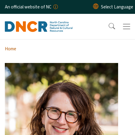
Skip to main content
An official website of NC
Home