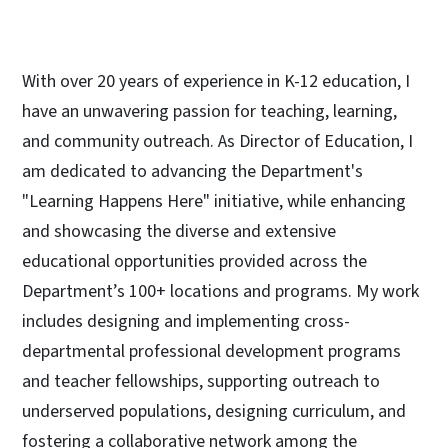
With over 20 years of experience in K-12 education, I
have an unwavering passion for teaching, learning,
and community outreach. As Director of Education, I
am dedicated to advancing the Department's
"Learning Happens Here" initiative, while enhancing
and showcasing the diverse and extensive
educational opportunities provided across the
Department’s 100+ locations and programs. My work
includes designing and implementing cross-
departmental professional development programs
and teacher fellowships, supporting outreach to
underserved populations, designing curriculum, and
fostering a collaborative network among the