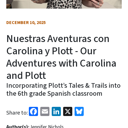
DECEMBER 10, 2025
Nuestras Aventuras con
Carolina y Plott - Our
Adventures with Carolina
and Plott
Incorporating Plott’s Tales & Trails into
the 6th grade Spanish classroom
Facebook
Email
LinkedIn
X
Bluesky
Share to:
Author(s):
Jennifer Nichols