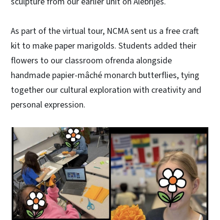
sculpture from our earlier unit on Alebrijes.
As part of the virtual tour, NCMA sent us a free craft
kit to make paper marigolds. Students added their
flowers to our classroom ofrenda alongside
handmade papier-mâché monarch butterflies, tying
together our cultural exploration with creativity and
personal expression.