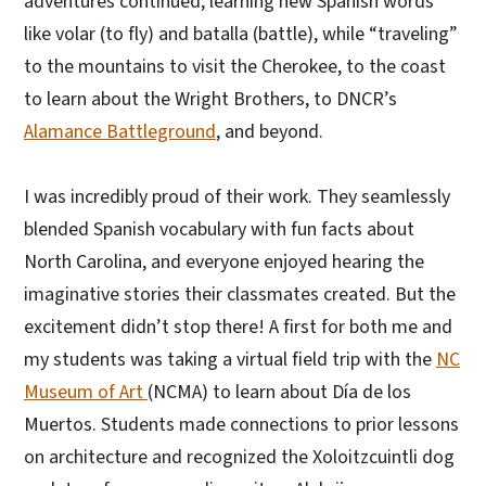
adventures continued, learning new Spanish words
like volar (to fly) and batalla (battle), while “traveling”
to the mountains to visit the Cherokee, to the coast
to learn about the Wright Brothers, to DNCR’s
Alamance Battleground
, and beyond.
I was incredibly proud of their work. They seamlessly
blended Spanish vocabulary with fun facts about
North Carolina, and everyone enjoyed hearing the
imaginative stories their classmates created. But the
excitement didn’t stop there! A first for both me and
my students was taking a virtual field trip with the
NC
Museum of Art
(NCMA) to learn about Día de los
Muertos. Students made connections to prior lessons
on architecture and recognized the Xoloitzcuintli dog