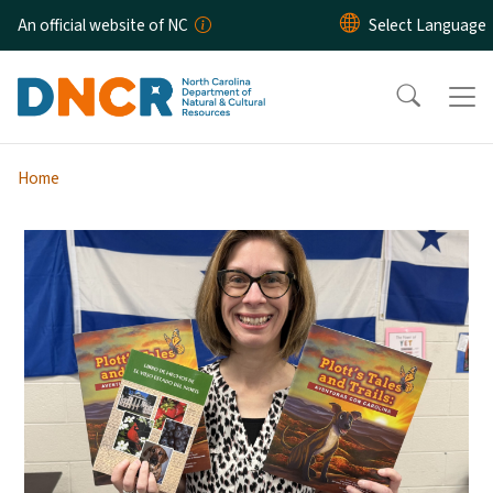
Skip to main content
An official website of NC
Home