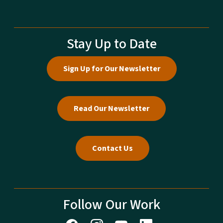
Stay Up to Date
Sign Up for Our Newsletter
Read Our Newsletter
Contact Us
Follow Our Work