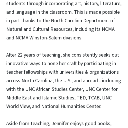
students through incorporating art, history, literature,
and language in the classroom. This is made possible
in part thanks to the North Carolina Department of
Natural and Cultural Resources, including its NCMA
and NCMA Winston-Salem divisions.
After 22 years of teaching, she consistently seeks out
innovative ways to hone her craft by participating in
teacher fellowships with universities & organizations
across North Carolina, the U.S., and abroad - including
with the UNC African Studies Center, UNC Center for
Middle East and Islamic Studies, TED, TCAB, UNC
World View, and National Humanities Center.
Aside from teaching, Jennifer enjoys good books,