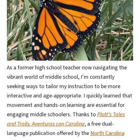
As a former high school teacher now navigating the
vibrant world of middle school, I’m constantly
seeking ways to tailor my instruction to be more
interactive and age-appropriate. I quickly learned that
movement and hands-on learning are essential for
engaging middle schoolers. Thanks to
Plott’s Tales
and Trails: Aventuras con Carolina
, a free dual-
language publication offered by the
North Carolina