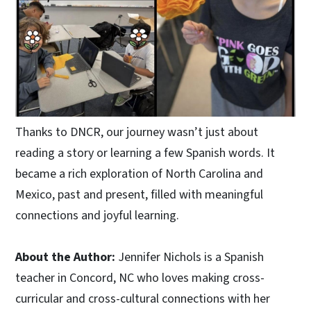
Thanks to DNCR, our journey wasn’t just about
reading a story or learning a few Spanish words. It
became a rich exploration of North Carolina and
Mexico, past and present, filled with meaningful
connections and joyful learning.
About the Author:
Jennifer Nichols is a Spanish
teacher in Concord, NC who loves making cross-
curricular and cross-cultural connections with her