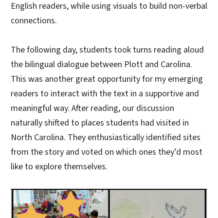
English readers, while using visuals to build non-verbal
connections.
The following day, students took turns reading aloud
the bilingual dialogue between Plott and Carolina.
This was another great opportunity for my emerging
readers to interact with the text in a supportive and
meaningful way. After reading, our discussion
naturally shifted to places students had visited in
North Carolina. They enthusiastically identified sites
from the story and voted on which ones they’d most
like to explore themselves.