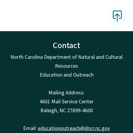
Contact
North Carolina Department of Natural and Cultural
Resources
Education and Outreach
Mailing Address:
4601 Mail Service Center
Raleigh, NC 27699-4600
Email:
educationoutreach@dncr.nc.gov