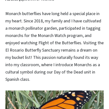
Monarch butterflies have long held a special place in
my heart. Since 2018, my family and I have cultivated
a monarch pollinator garden, participated in tagging
monarchs for the Monarch Watch program, and
enjoyed watching Flight of the Butterflies. Visiting the
El Rosario Butterfly Sanctuary remains a dream on
my bucket list! This passion naturally found its way
into my classroom, where I introduce Monarchs as a
cultural symbol during our Day of the Dead unit in
Spanish class.