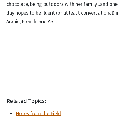
chocolate, being outdoors with her family...and one
day hopes to be fluent (or at least conversational) in
Arabic, French, and ASL.
Related Topics:
Notes from the Field