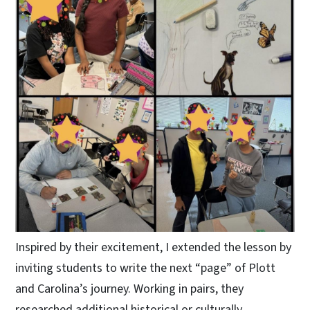
Inspired by their excitement, I extended the lesson by
inviting students to write the next “page” of Plott
and Carolina’s journey. Working in pairs, they
researched additional historical or culturally