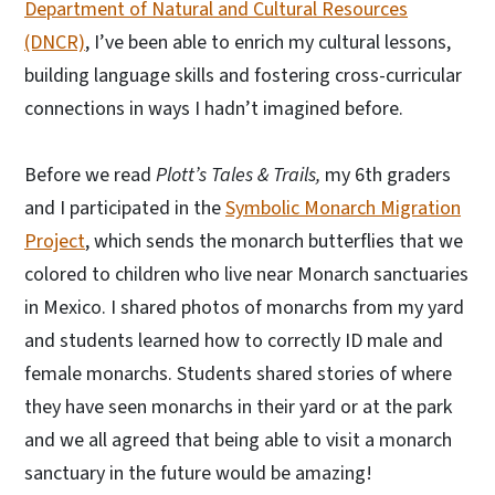
Department of Natural and Cultural Resources
(DNCR)
, I’ve been able to enrich my cultural lessons,
building language skills and fostering cross-curricular
connections in ways I hadn’t imagined before.
Before we read
Plott’s Tales & Trails,
my 6th graders
and I participated in the
Symbolic Monarch Migration
Project
, which sends the monarch butterflies that we
colored to children who live near Monarch sanctuaries
in Mexico. I shared photos of monarchs from my yard
and students learned how to correctly ID male and
female monarchs. Students shared stories of where
they have seen monarchs in their yard or at the park
and we all agreed that being able to visit a monarch
sanctuary in the future would be amazing!