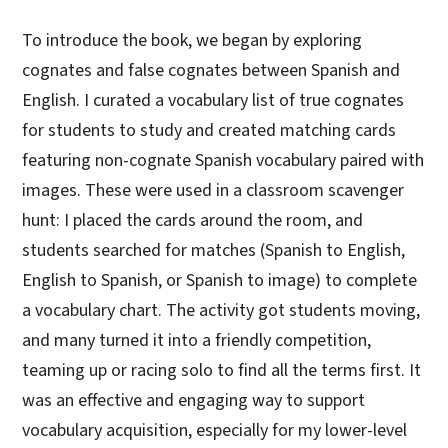
To introduce the book, we began by exploring
cognates and false cognates between Spanish and
English. I curated a vocabulary list of true cognates
for students to study and created matching cards
featuring non-cognate Spanish vocabulary paired with
images. These were used in a classroom scavenger
hunt: I placed the cards around the room, and
students searched for matches (Spanish to English,
English to Spanish, or Spanish to image) to complete
a vocabulary chart. The activity got students moving,
and many turned it into a friendly competition,
teaming up or racing solo to find all the terms first. It
was an effective and engaging way to support
vocabulary acquisition, especially for my lower-level