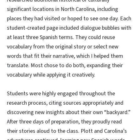
significant locations in North Carolina, including
places they had visited or hoped to see one day. Each
student-created page included dialogue bubbles with
at least three Spanish terms. They could reuse
vocabulary from the original story or select new
words that fit their narrative, which I helped them
translate. Most chose to do both, expanding their
vocabulary while applying it creatively.
Students were highly engaged throughout the
research process, citing sources appropriately and
discovering new insights about their own “backyard.”
After three days of preparation, they proudly read
their stories aloud to the class. Plott and Carolina’s