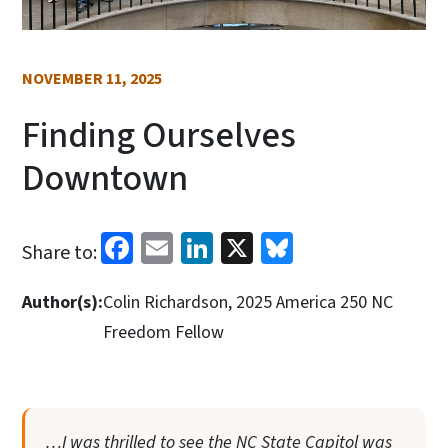
NOVEMBER 11, 2025
Finding Ourselves
Downtown
Facebook
Email
LinkedIn
X
Bluesky
Share to:
Author(s):
Colin Richardson, 2025 America 250 NC
Freedom Fellow
…I was thrilled to see the NC State Capitol was