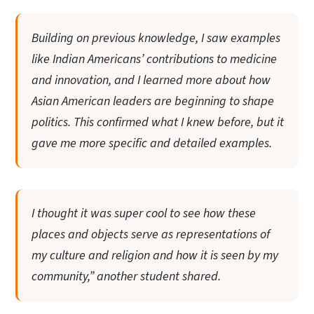
Building on previous knowledge, I saw examples
like Indian Americans’ contributions to medicine
and innovation, and I learned more about how
Asian American leaders are beginning to shape
politics. This confirmed what I knew before, but it
gave me more specific and detailed examples.
I thought it was super cool to see how these
places and objects serve as representations of
my culture and religion and how it is seen by my
community,” another student shared.