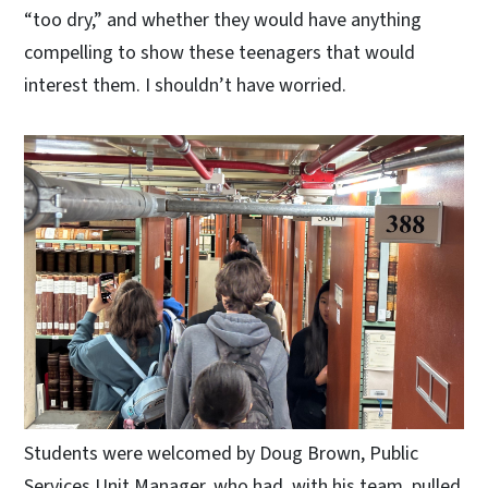
“too dry,” and whether they would have anything
compelling to show these teenagers that would
interest them. I shouldn’t have worried.
Students were welcomed by Doug Brown, Public
Services Unit Manager, who had, with his team, pulled