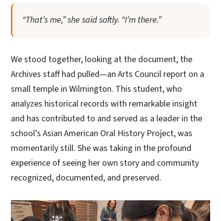
“That’s me,” she said softly. “I’m there.”
We stood together, looking at the document, the
Archives staff had pulled—an Arts Council report on a
small temple in Wilmington. This student, who
analyzes historical records with remarkable insight
and has contributed to and served as a leader in the
school’s Asian American Oral History Project, was
momentarily still. She was taking in the profound
experience of seeing her own story and community
recognized, documented, and preserved.