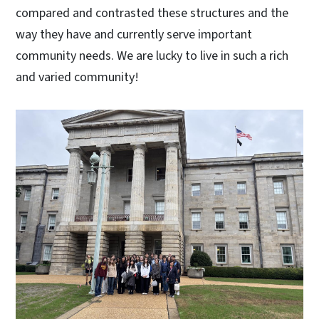
compared and contrasted these structures and the
way they have and currently serve important
community needs. We are lucky to live in such a rich
and varied community!