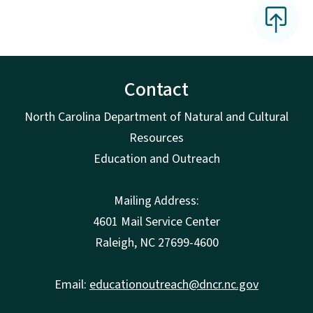
Contact
North Carolina Department of Natural and Cultural
Resources
Education and Outreach
Mailing Address:
4601 Mail Service Center
Raleigh, NC 27699-4600
Email:
educationoutreach@dncr.nc.gov