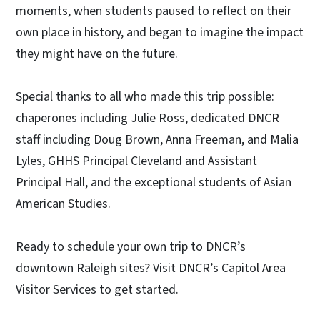
moments, when students paused to reflect on their
own place in history, and began to imagine the impact
they might have on the future.
Special thanks to all who made this trip possible:
chaperones including Julie Ross, dedicated DNCR
staff including Doug Brown, Anna Freeman, and Malia
Lyles, GHHS Principal Cleveland and Assistant
Principal Hall, and the exceptional students of Asian
American Studies.
Ready to schedule your own trip to DNCR’s
downtown Raleigh sites? Visit DNCR’s Capitol Area
Visitor Services to get started.