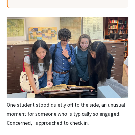
One student stood quietly off to the side, an unusual
moment for someone who is typically so engaged.
Concerned, I approached to check in.