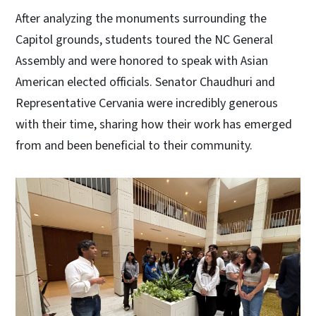
After analyzing the monuments surrounding the
Capitol grounds, students toured the NC General
Assembly and were honored to speak with Asian
American elected officials. Senator Chaudhuri and
Representative Cervania were incredibly generous
with their time, sharing how their work has emerged
from and been beneficial to their community.