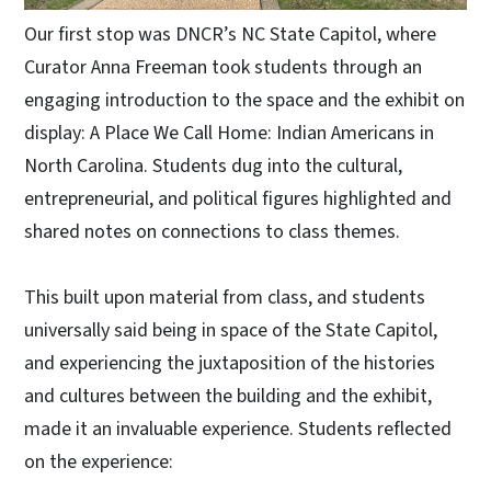
Our first stop was DNCR’s NC State Capitol, where
Curator Anna Freeman took students through an
engaging introduction to the space and the exhibit on
display: A Place We Call Home: Indian Americans in
North Carolina. Students dug into the cultural,
entrepreneurial, and political figures highlighted and
shared notes on connections to class themes.
This built upon material from class, and students
universally said being in space of the State Capitol,
and experiencing the juxtaposition of the histories
and cultures between the building and the exhibit,
made it an invaluable experience. Students reflected
on the experience: