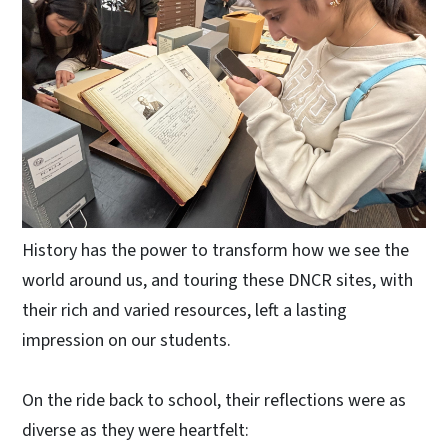
History has the power to transform how we see the
world around us, and touring these DNCR sites, with
their rich and varied resources, left a lasting
impression on our students.
On the ride back to school, their reflections were as
diverse as they were heartfelt: