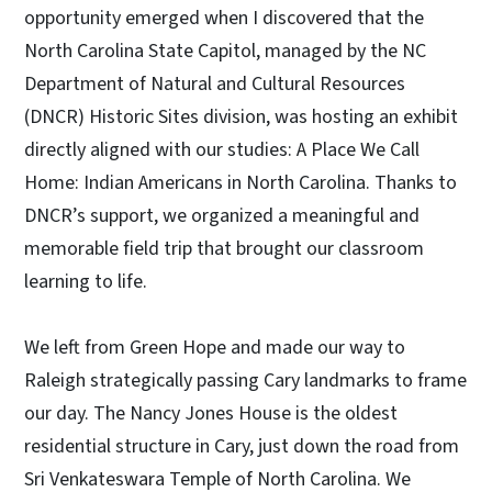
opportunity emerged when I discovered that the
North Carolina State Capitol, managed by the NC
Department of Natural and Cultural Resources
(DNCR) Historic Sites division, was hosting an exhibit
directly aligned with our studies: A Place We Call
Home: Indian Americans in North Carolina. Thanks to
DNCR’s support, we organized a meaningful and
memorable field trip that brought our classroom
learning to life.
We left from Green Hope and made our way to
Raleigh strategically passing Cary landmarks to frame
our day. The Nancy Jones House is the oldest
residential structure in Cary, just down the road from
Sri Venkateswara Temple of North Carolina. We