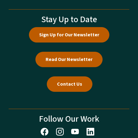
Stay Up to Date
Sign Up for Our Newsletter
Read Our Newsletter
Contact Us
Follow Our Work