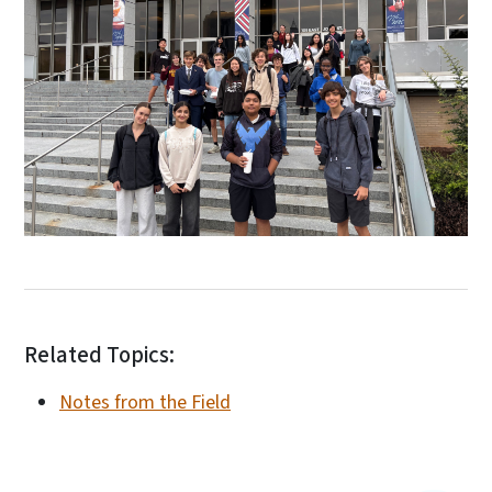
Related Topics:
Notes from the Field