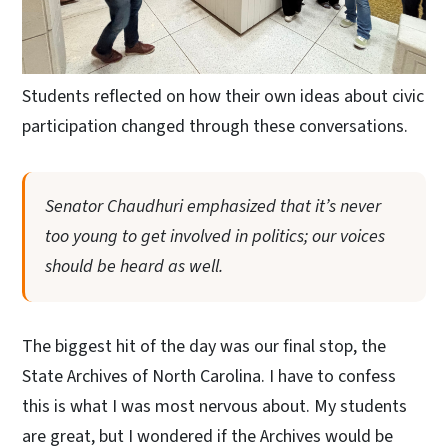
Students reflected on how their own ideas about civic
participation changed through these conversations.
Senator Chaudhuri emphasized that it’s never
too young to get involved in politics; our voices
should be heard as well.
The biggest hit of the day was our final stop, the
State Archives of North Carolina. I have to confess
this is what I was most nervous about. My students
are great, but I wondered if the Archives would be