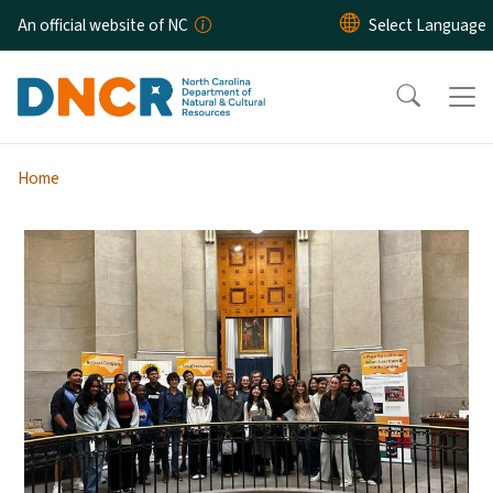
Skip to main content
An official website of NC
Home