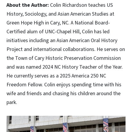
About the Author:
Colin Richardson teaches US
History, Sociology, and Asian American Studies at
Green Hope High in Cary, NC. A National Board-
Certified alum of UNC-Chapel Hill, Colin has led
initiatives including an Asian American Oral History
Project and international collaborations. He serves on
the Town of Cary Historic Preservation Commission
and was named 2024 NC History Teacher of the Year.
He currently serves as a 2025 America 250 NC
Freedom Fellow. Colin enjoys spending time with his
wife and friends and chasing his children around the
park.