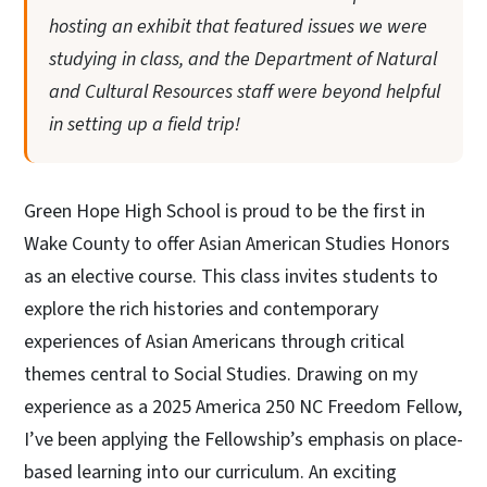
hosting an exhibit that featured issues we were
studying in class, and the Department of Natural
and Cultural Resources staff were beyond helpful
in setting up a field trip!
Green Hope High School is proud to be the first in
Wake County to offer Asian American Studies Honors
as an elective course. This class invites students to
explore the rich histories and contemporary
experiences of Asian Americans through critical
themes central to Social Studies. Drawing on my
experience as a 2025 America 250 NC Freedom Fellow,
I’ve been applying the Fellowship’s emphasis on place-
based learning into our curriculum. An exciting