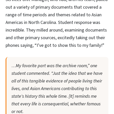
out a variety of primary documents that covered a
range of time periods and themes related to Asian
Americas in North Carolina. Student response was
incredible. They milled around, examining documents
and other primary sources, excitedly taking out their
phones saying, “I’ve got to show this to my family!”
…My favorite part was the archive room,” one
student commented. “Just the idea that we have
all of this tangible evidence of people living their
lives, and Asian Americans contributing to this
state's history this whole time. [It] reminds me
that every life is consequential, whether famous
or not.