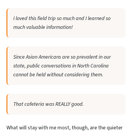
I loved this field trip so much and I learned so
much valuable information!
Since Asian Americans are so prevalent in our
state, public conversations in North Carolina
cannot be held without considering them.
That cafeteria was REALLY good.
What will stay with me most, though, are the quieter