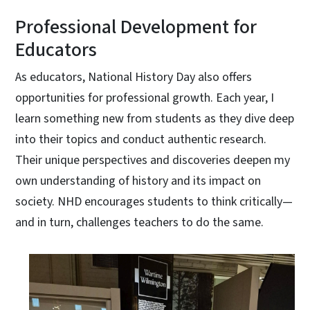
Professional Development for
Educators
As educators, National History Day also offers
opportunities for professional growth. Each year, I
learn something new from students as they dive deep
into their topics and conduct authentic research.
Their unique perspectives and discoveries deepen my
own understanding of history and its impact on
society. NHD encourages students to think critically—
and in turn, challenges teachers to do the same.