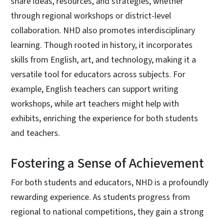
share ideas, resources, and strategies, whether
through regional workshops or district-level
collaboration. NHD also promotes interdisciplinary
learning. Though rooted in history, it incorporates
skills from English, art, and technology, making it a
versatile tool for educators across subjects. For
example, English teachers can support writing
workshops, while art teachers might help with
exhibits, enriching the experience for both students
and teachers.
Fostering a Sense of Achievement
For both students and educators, NHD is a profoundly
rewarding experience. As students progress from
regional to national competitions, they gain a strong