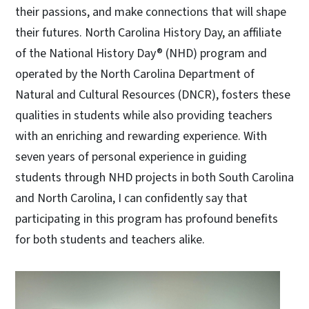
their passions, and make connections that will shape
their futures. North Carolina History Day, an affiliate
of the National History Day® (NHD) program and
operated by the North Carolina Department of
Natural and Cultural Resources (DNCR), fosters these
qualities in students while also providing teachers
with an enriching and rewarding experience. With
seven years of personal experience in guiding
students through NHD projects in both South Carolina
and North Carolina, I can confidently say that
participating in this program has profound benefits
for both students and teachers alike.