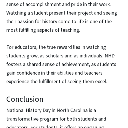
sense of accomplishment and pride in their work.
Watching a student present their project and seeing
their passion for history come to life is one of the
most fulfilling aspects of teaching.
For educators, the true reward lies in watching
students grow, as scholars and as individuals. NHD
fosters a shared sense of achievement, as students
gain confidence in their abilities and teachers
experience the fulfillment of seeing them excel.
Conclusion
National History Day in North Carolina is a
transformative program for both students and
educators. For students, it offers an engaging,