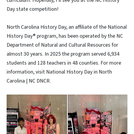
curriculum. Hopefully, I’ll see you at the NC History
Day state competition!
North Carolina History Day, an affiliate of the National
History Day® program, has been operated by the NC
Department of Natural and Cultural Resources for
almost 30 years. In 2025 the program served 6,934
students and 128 teachers in 48 counties. For more
information, visit National History Day in North
Carolina | NC DNCR.