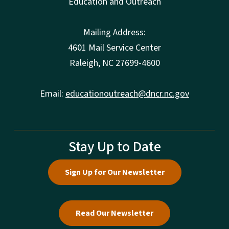
Education and Outreach
Mailing Address:
4601 Mail Service Center
Raleigh, NC 27699-4600
Email:
educationoutreach@dncr.nc.gov
Stay Up to Date
Sign Up for Our Newsletter
Read Our Newsletter