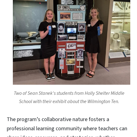
Two of Sean Stanek's students from Holly Shelter Middle
School with their exhibit about the Wilmington Ten.
The program’s collaborative nature fosters a
professional learning community where teachers can