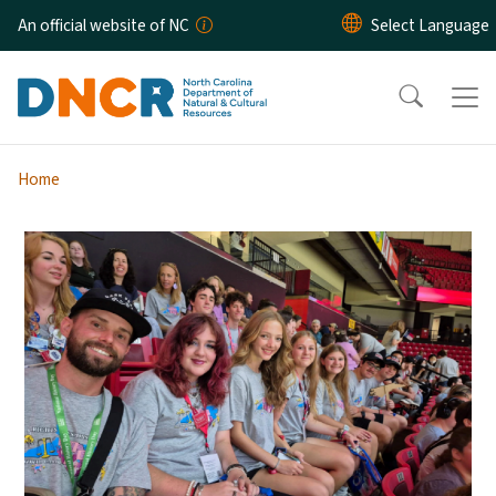
Skip to main content
An official website of NC
Home