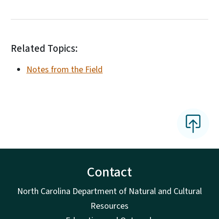
Related Topics:
Notes from the Field
Contact
North Carolina Department of Natural and Cultural
Resources