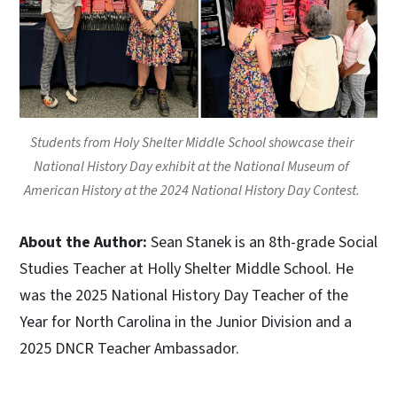
Students from Holy Shelter Middle School showcase their
National History Day exhibit at the National Museum of
American History at the 2024 National History Day Contest.
About the Author:
Sean Stanek is an 8th-grade Social
Studies Teacher at Holly Shelter Middle School. He
was the 2025 National History Day Teacher of the
Year for North Carolina in the Junior Division and a
2025 DNCR Teacher Ambassador.