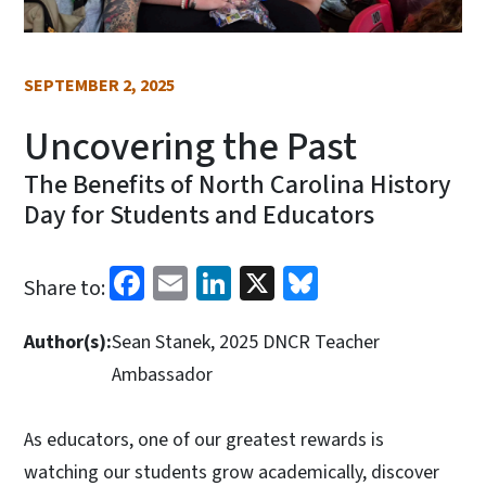
SEPTEMBER 2, 2025
Uncovering the Past
The Benefits of North Carolina History
Day for Students and Educators
Facebook
Email
LinkedIn
X
Bluesky
Share to:
Author(s):
Sean Stanek, 2025 DNCR Teacher
Ambassador
As educators, one of our greatest rewards is
watching our students grow academically, discover