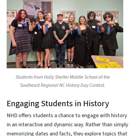
Students from Holly Shelter Middle School at the
Southeast Regional NC History Day Contest.
Engaging Students in History
NHD offers students a chance to engage with history
in an interactive and dynamic way. Rather than simply
memorizing dates and facts, they explore topics that