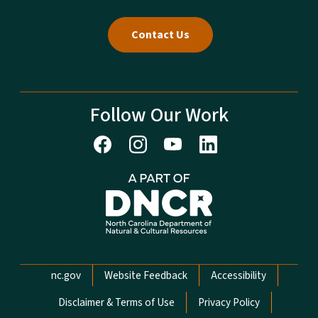
Contact Us
Follow Our Work
Network Menu
nc.gov
Website Feedback
Accessibility
Disclaimer & Terms of Use
Privacy Policy