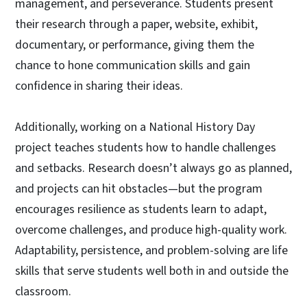
management, and perseverance. Students present
their research through a paper, website, exhibit,
documentary, or performance, giving them the
chance to hone communication skills and gain
confidence in sharing their ideas.
Additionally, working on a National History Day
project teaches students how to handle challenges
and setbacks. Research doesn’t always go as planned,
and projects can hit obstacles—but the program
encourages resilience as students learn to adapt,
overcome challenges, and produce high-quality work.
Adaptability, persistence, and problem-solving are life
skills that serve students well both in and outside the
classroom.