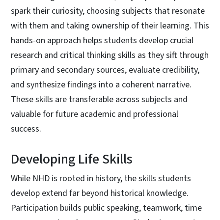
spark their curiosity, choosing subjects that resonate
with them and taking ownership of their learning. This
hands-on approach helps students develop crucial
research and critical thinking skills as they sift through
primary and secondary sources, evaluate credibility,
and synthesize findings into a coherent narrative.
These skills are transferable across subjects and
valuable for future academic and professional
success.
Developing Life Skills
While NHD is rooted in history, the skills students
develop extend far beyond historical knowledge.
Participation builds public speaking, teamwork, time