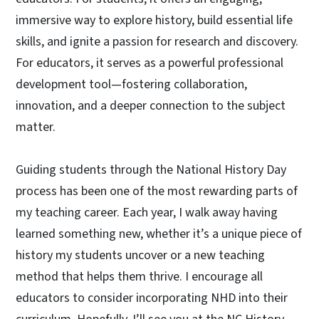
immersive way to explore history, build essential life
skills, and ignite a passion for research and discovery.
For educators, it serves as a powerful professional
development tool—fostering collaboration,
innovation, and a deeper connection to the subject
matter.
Guiding students through the National History Day
process has been one of the most rewarding parts of
my teaching career. Each year, I walk away having
learned something new, whether it’s a unique piece of
history my students uncover or a new teaching
method that helps them thrive. I encourage all
educators to consider incorporating NHD into their