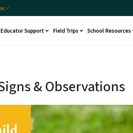
Skip to main content
Uti
now
Main menu
Educator Support
Field Trips
School Resources
Signs & Observations