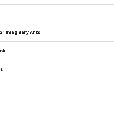
or Imaginary Ants
ook
ks