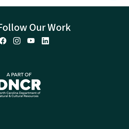
Follow Our Work