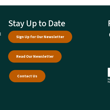
Stay Up to Date
l
Sign Up for Our Newsletter
Read Our Newsletter
Contact Us