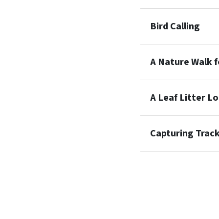
Bird Calling
A Nature Walk f
A Leaf Litter L
Capturing Trac