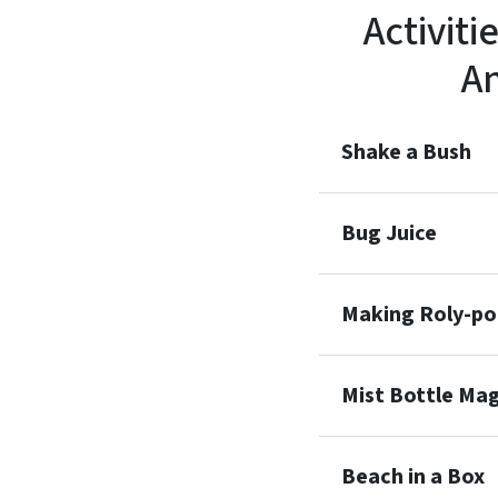
Activiti
A
Shake a Bush
Bug Juice
Making Roly-p
Mist Bottle Mag
Beach in a Box