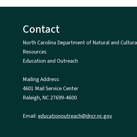
Contact
North Carolina Department of Natural and Cultura
Resources
Education and Outreach
Mailing Address:
4601 Mail Service Center
Raleigh, NC 27699-4600
Email:
educationoutreach@dncr.nc.gov