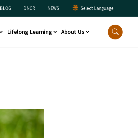
lity Menu
BLOG
DNCR
NEWS
Lifelong Learning
About Us