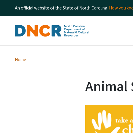
An official website of the State of North Carolina
How you k
Home
Animal 