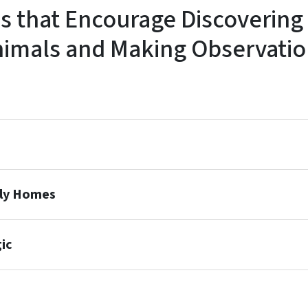
es that Encourage Discovering
nimals and Making Observatio
oly Homes
ic