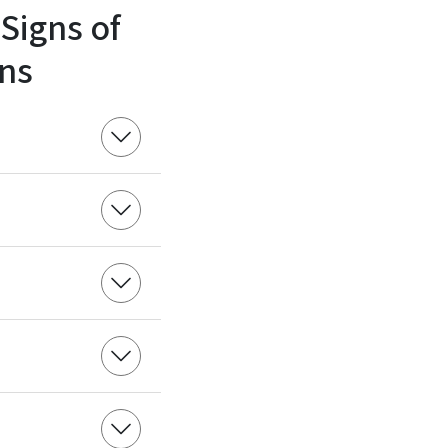
 Signs of
ns